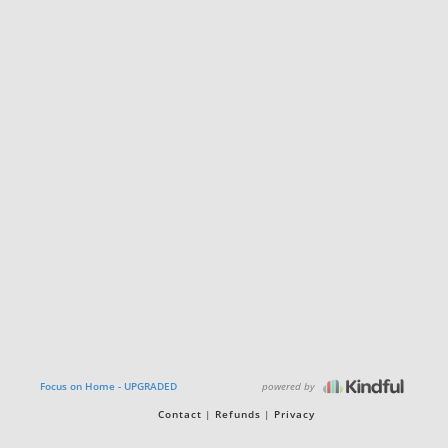
powered by
Focus on Home - UPGRADED
Contact
Refunds
Privacy