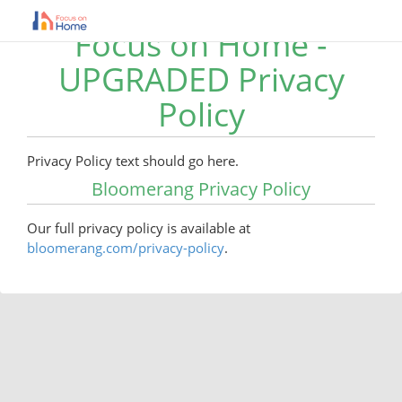
Focus on Home -
UPGRADED Privacy
Policy
Privacy Policy text should go here.
Bloomerang Privacy Policy
Our full privacy policy is available at
bloomerang.com/privacy-policy
.